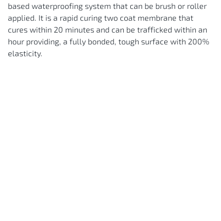
based waterproofing system that can be brush or roller
applied. It is a rapid curing two coat membrane that
cures within 20 minutes and can be trafficked within an
hour providing, a fully bonded, tough surface with 200%
elasticity.