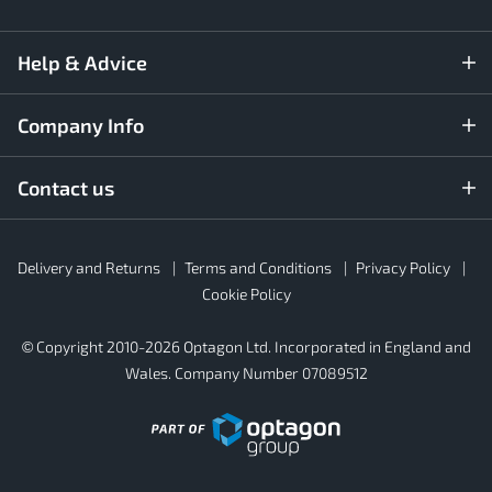
Help & Advice
Company Info
Contact us
Rubber4Roofs
Delivery and Returns
Terms and Conditions
Privacy Policy
Footer
Secondary
Cookie Policy
© Copyright 2010-2026 Optagon Ltd. Incorporated in England and
Wales. Company Number 07089512