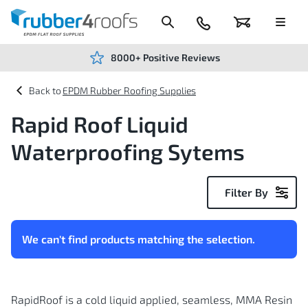
Skip
to
Content
024
Basket
Menu
7666
7234
8000+ Positive Reviews
EPDM Rubber Roofing Supplies
Rapid Roof Liquid
Waterproofing Sytems
Filter By
We can't find products matching the selection.
RapidRoof is a cold liquid applied, seamless, MMA Resin