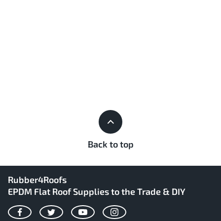
Back to top
Rubber4Roofs
EPDM Flat Roof Supplies to the Trade & DIY
Facebook
Twitter
YouTube
Instagram