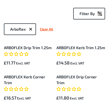
Filter By
Now
Shopping
Arboflex
Clear All
by
5
ARBOFLEX Drip Trim 1.25m
ARBOFLEX Kerb Trim 1.25m
Items
£11.77
£14.58
ARBOFLEX Kerb Corner
ARBOFLEX Drip Corner
Trim
Trim
£16.57
£11.80