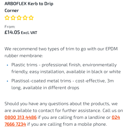
ARBOFLEX Kerb to Drip
Corner
From:
£14.05
We recommend two types of trim to go with our EPDM
rubber membrane:
Plastic trims - professional finish, environmentally
friendly, easy installation, available in black or white
Plastisol-coated metal trims - cost-effective, 3m
long, available in different drops
Should you have any questions about the products, we
are available to contact for further assistance. Call us on
0800 313 4486
if you are calling from a landline or
024
7666 7234
if you are calling from a mobile phone.