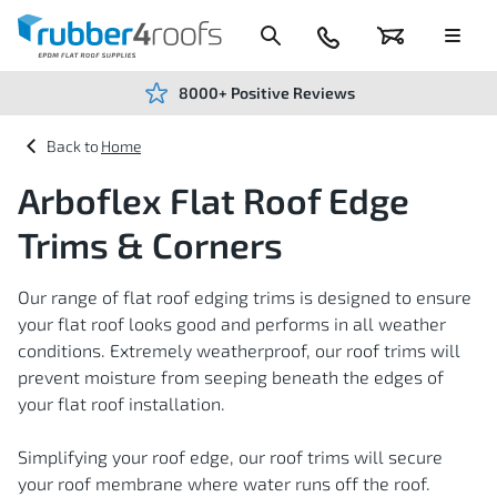
Skip
to
Content
024
Basket
Menu
7666
7234
8000+ Positive Reviews
Home
Arboflex Flat Roof Edge
Trims & Corners
Our range of flat roof edging trims is designed to ensure
your flat roof looks good and performs in all weather
conditions. Extremely weatherproof, our roof trims will
prevent moisture from seeping beneath the edges of
your flat roof installation.
Simplifying your roof edge, our roof trims will secure
your roof membrane where water runs off the roof.