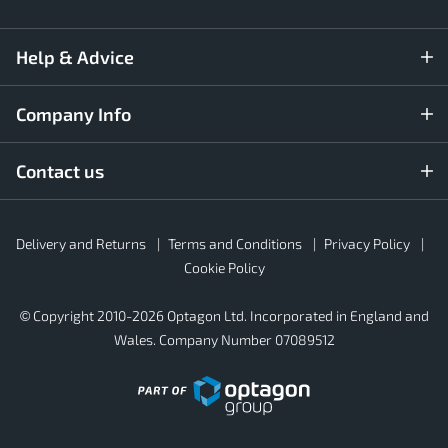
Help & Advice
Company Info
Contact us
Rubber4Roofs
Delivery and Returns
Terms and Conditions
Privacy Policy
Footer
Secondary
Cookie Policy
© Copyright 2010-2026 Optagon Ltd. Incorporated in England and
Wales. Company Number 07089512