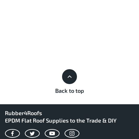
Back to top
Rubber4Roofs
EPDM Flat Roof Supplies to the Trade & DIY
Facebook
Twitter
YouTube
Instagram