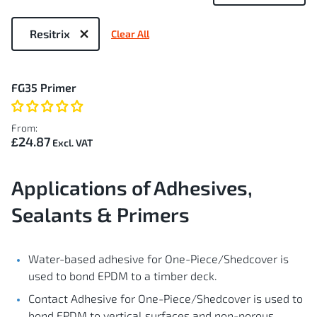
Now
Shopping
Resitrix
Clear All
by
1
FG35 Primer
Item
From:
£24.87
Applications of Adhesives,
Sealants & Primers
Water-based adhesive for One-Piece/Shedcover is
used to bond EPDM to a timber deck.
Contact Adhesive for One-Piece/Shedcover is used to
bond EPDM to vertical surfaces and non-porous