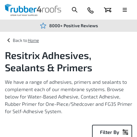
Skip
to
Content
024
Basket
Menu
7666
7234
8000+ Positive Reviews
Home
Resitrix Adhesives,
Sealants & Primers
We have a range of adhesives, primers and sealants to
complement each of our membrane systems. Browse
below for Water-Based Adhesive, Contact Adhesive,
Rubber Primer for One-Piece/Shedcover and FG35 Primer
for Self-Adhesive System.
Filter By