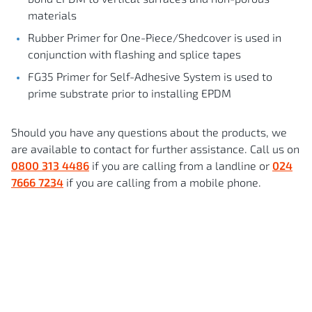
materials
Rubber Primer for One-Piece/Shedcover is used in
conjunction with flashing and splice tapes
FG35 Primer for Self-Adhesive System is used to
prime substrate prior to installing EPDM
Should you have any questions about the products, we
are available to contact for further assistance. Call us on
0800 313 4486
if you are calling from a landline or
024
7666 7234
if you are calling from a mobile phone.