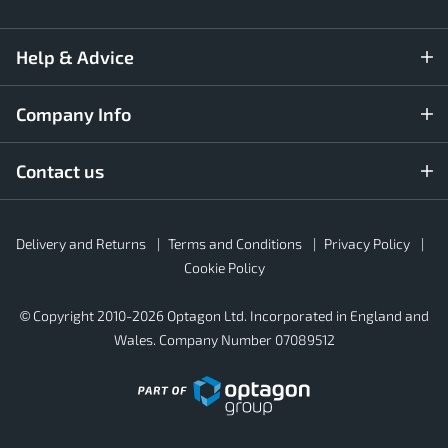
Help & Advice
Company Info
Contact us
Rubber4Roofs
Delivery and Returns
Terms and Conditions
Privacy Policy
Footer
Secondary
Cookie Policy
© Copyright 2010-2026 Optagon Ltd. Incorporated in England and
Wales. Company Number 07089512