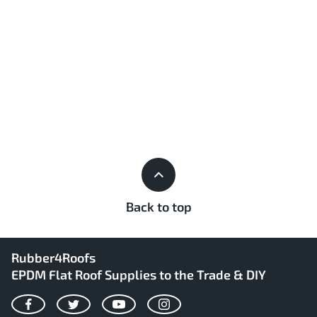
Back to top
Rubber4Roofs
EPDM Flat Roof Supplies to the Trade & DIY
Facebook
Twitter
YouTube
Instagram