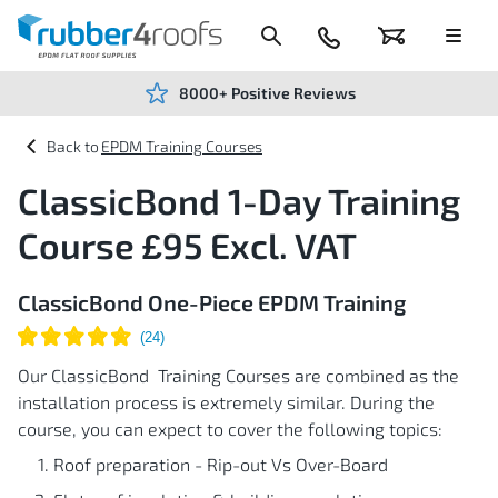
Skip
to
Content
024
Basket
Menu
7666
7234
8000+ Positive Reviews
EPDM Training Courses
ClassicBond 1-Day Training
Course £95 Excl. VAT
ClassicBond One-Piece EPDM Training
Our ClassicBond Training Courses are combined as the
installation process is extremely similar. During the
course, you can expect to cover the following topics:
Roof preparation - Rip-out Vs Over-Board