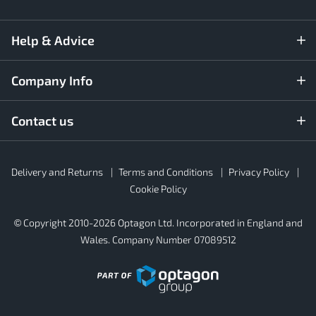
Help & Advice
Company Info
Contact us
Rubber4Roofs
Delivery and Returns
Terms and Conditions
Privacy Policy
Footer
Secondary
Cookie Policy
© Copyright 2010-2026 Optagon Ltd. Incorporated in England and
Wales. Company Number 07089512