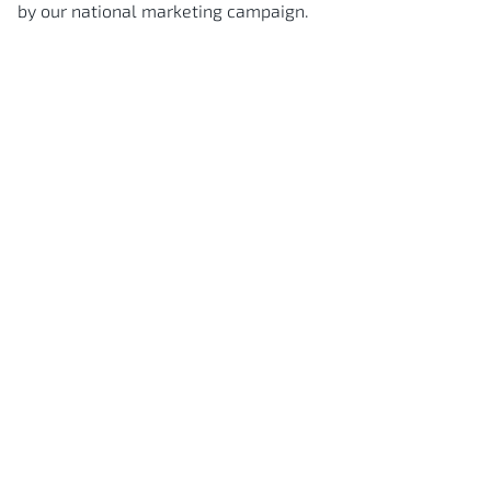
by our national marketing campaign.