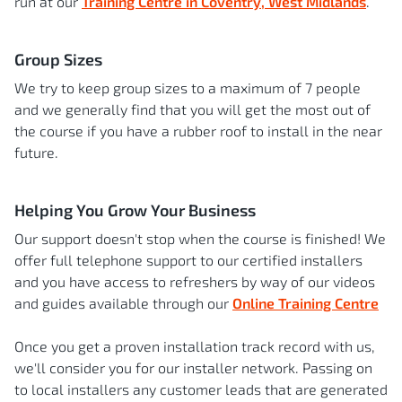
run at our
Training Centre in Coventry, West Midlands
.
Group Sizes
We try to keep group sizes to a maximum of 7 people
and we generally find that you will get the most out of
the course if you have a rubber roof to install in the near
future.
Helping You Grow Your Business
Our support doesn't stop when the course is finished! We
offer full telephone support to our certified installers
and you have access to refreshers by way of our videos
and guides available through our
Online Training Centre
Once you get a proven installation track record with us,
we'll consider you for our installer network. Passing on
to local installers any customer leads that are generated