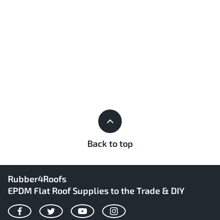
Back to top
Rubber4Roofs
EPDM Flat Roof Supplies to the Trade & DIY
Facebook
Twitter
YouTube
Instagram