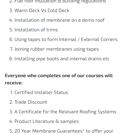
Flat roof insulation & building regulations
Warm Deck Vs Cold Deck
Installation of membrane on a demo roof
Installation of trims
Using tapes to form Internal / External Corners
Joining rubber membranes using tapes
Installing pipe boots and internal drains etc
Everyone who completes one of our courses will
receive:
Certified Installer Status
Trade Discount
A Certificate for the Relevant Roofing Systems
Product Literature & samples
20 Year Membrane Guarantees* to offer your