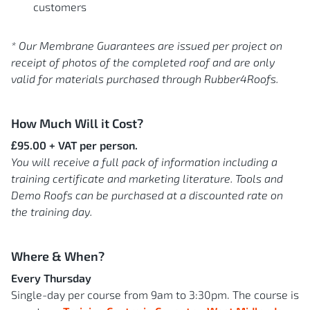
customers
* Our Membrane Guarantees are issued per project on
receipt of photos of the completed roof and are only
valid for materials purchased through Rubber4Roofs.
How Much Will it Cost?
£95.00 + VAT per person.
You will receive a full pack of information including a
training certificate and marketing literature. Tools and
Demo Roofs can be purchased at a discounted rate on
the training day.
Where & When?
Every Thursday
Single-day per course from 9am to 3:30pm. The course is