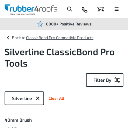
Skip
to
Content
024
Basket
Menu
7666
7234
8000+ Positive Reviews
ClassicBond Pro Compatible Products
Silverline ClassicBond Pro
Tools
Filter By
Now
Shopping
Silverline
Clear All
by
1
40mm Brush
Item