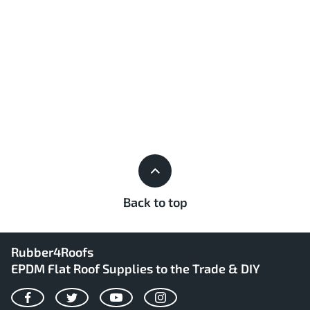
Back to top
Rubber4Roofs
EPDM Flat Roof Supplies to the Trade & DIY
Facebook
Twitter
YouTube
Instagram