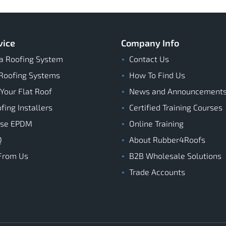
vice
Company Info
a Roofing System
Contact Us
Roofing Systems
How To Find Us
 Your Flat Roof
News and Announcement
ing Installers
Certified Training Courses
ose EPDM
Online Training
Q
About Rubber4Roofs
From Us
B2B Wholesale Solutions
Trade Accounts