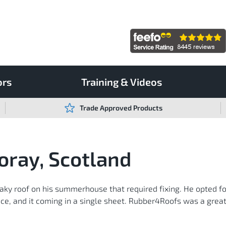
ors
Training & Videos
Trade Approved Products
oray, Scotland
eaky roof on his summerhouse that required fixing. He opted f
ance, and it coming in a single sheet. Rubber4Roofs was a grea