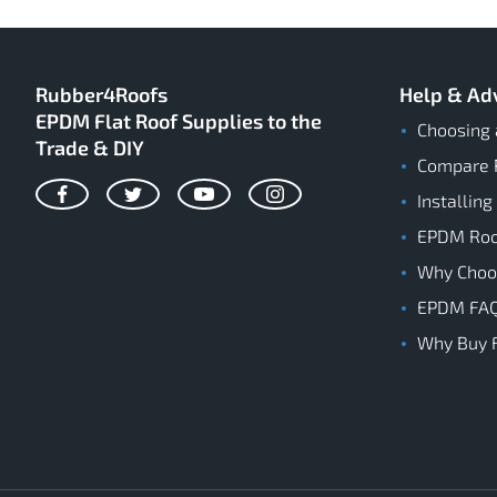
Rubber4Roofs
Help & Ad
EPDM Flat Roof Supplies to the
Choosing 
Trade & DIY
Compare 
Installing
Facebook
Twitter
YouTube
Instagram
EPDM Roof
Why Cho
EPDM FA
Why Buy 