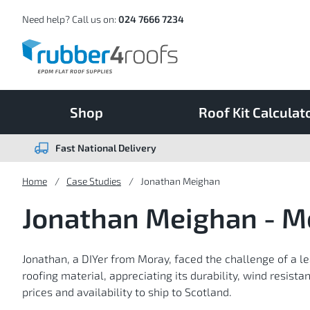
Skip
to
Content
Need help? Call us on:
024 7666 7234
Shop
Roof Kit Calculat
Fast National Delivery
Home
Case Studies
Jonathan Meighan
Jonathan Meighan - M
Jonathan, a DIYer from Moray, faced the challenge of a l
roofing material, appreciating its durability, wind resist
prices and availability to ship to Scotland.