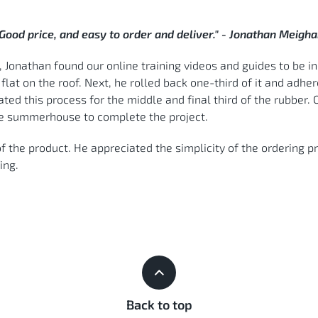
Good price, and easy to order and deliver." - Jonathan Meigh
Jonathan found our online training videos and guides to be inc
lat on the roof. Next, he rolled back one-third of it and adher
ated this process for the middle and final third of the rubbe
he summerhouse to complete the project.
f the product. He appreciated the simplicity of the ordering 
ing.
Back to top