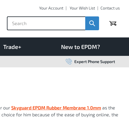
Your Account
Your Wish List
Contact us
Basket
Trade+
New to EPDM?
Expert Phone Support
or our
Skyguard EPDM Rubber Membrane 1.0mm
as the
t choice for him because of the ease of buying online, the