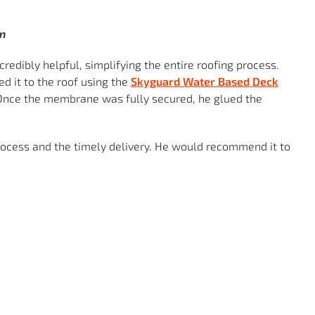
an
redibly helpful, simplifying the entire roofing process.
ed it to the roof using the
Skyguard Water Based Deck
r. Once the membrane was fully secured, he glued the
process and the timely delivery. He would recommend it to