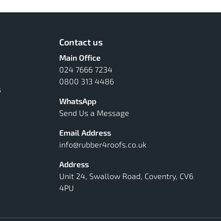
Contact us
Main Office
024 7666 7234
0800 313 4486
s
WhatsApp
Send Us a Message
Email Address
info@rubber4roofs.co.uk
Address
Unit 24, Swallow Road, Coventry, CV6
4PU