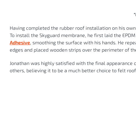
"
Having completed the rubber roof installation on his own, 
To install the Skyguard membrane, he first laid the EPDM f
Adhesive
, smoothing the surface with his hands. He repe
edges and placed wooden strips over the perimeter of t
Jonathan was highly satisfied with the final appearance o
others, believing it to be a much better choice to felt roof