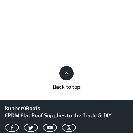
Back to top
Rubber4Roofs
EPDM Flat Roof Supplies to the Trade & DIY
Facebook
Twitter
YouTube
Instagram