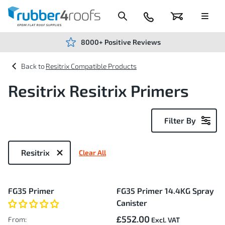
Skip
to
Content
024
Basket
Menu
7666
7234
8000+ Positive Reviews
Resitrix Compatible Products
Resitrix Resitrix Primers
Filter By
Now
Shopping
Resitrix
Clear All
by
2
FG35 Primer
FG35 Primer 14.4KG Spray
Items
Canister
£552.00
From: