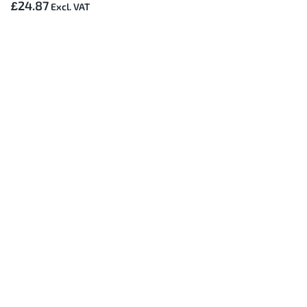
£24.87