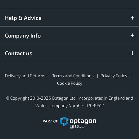
Help & Advice
Company Info
Contact us
Rubber4Roofs
Delivery and Returns
Terms and Conditions
Privacy Policy
Footer
Secondary
Cookie Policy
© Copyright 2010-2026 Optagon Ltd. Incorporated in England and
Wales. Company Number 07089512