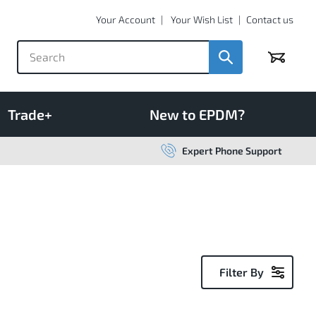
Your Account
Your Wish List
Contact us
Basket
Trade+
New to EPDM?
Expert Phone Support
Filter By