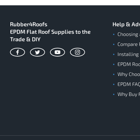
Rubber4Roofs
Help & Ad
EPDM Flat Roof Supplies to the
Choosing 
Trade & DIY
Compare 
Installing
Facebook
Twitter
YouTube
Instagram
EPDM Roof
Why Cho
EPDM FA
Why Buy 