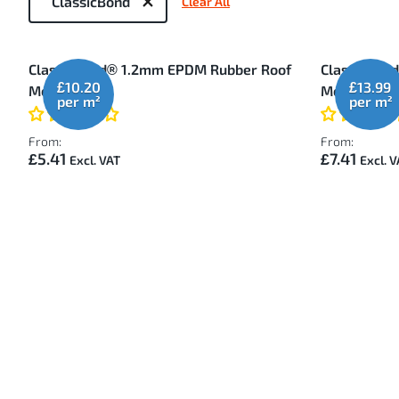
ClassicBond
Clear All
by
2
ClassicBond® 1.2mm EPDM Rubber Roof
ClassicBon
Items
£10.20
£13.99
Membrane
Membrane
From:
From:
£5.41
£7.41