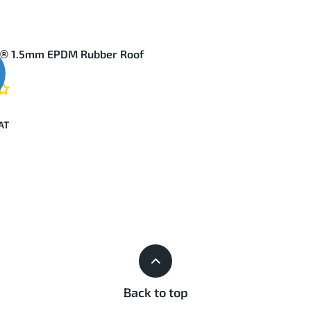
d® 1.5mm EPDM Rubber Roof
Back to top