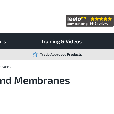
ors
Training & Videos
Trade Approved Products
branes
Bond Membranes