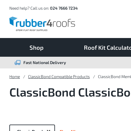
Skip
to
Content
Need help? Call us on:
024 7666 7234
Shop
Roof Kit Calculat
Fast National Delivery
Home
ClassicBond Compatible Products
ClassicBond Mem
ClassicBond Classic
Now
Shopping