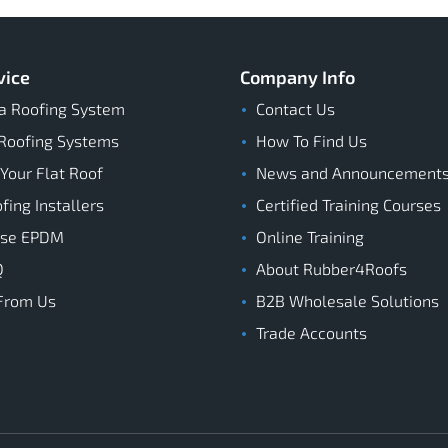
vice
Company Info
a Roofing System
Contact Us
Roofing Systems
How To Find Us
 Your Flat Roof
News and Announcement
ing Installers
Certified Training Courses
ose EPDM
Online Training
Q
About Rubber4Roofs
From Us
B2B Wholesale Solutions
Trade Accounts