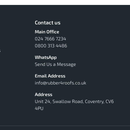
Contact us
Main Office
024 7666 7234
0800 313 4486
s
WhatsApp
Send Us a Message
Email Address
info@rubber4roofs.co.uk
Address
Unit 24, Swallow Road, Coventry, CV6
4PU