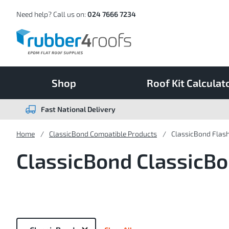
Skip
to
Content
Need help? Call us on:
024 7666 7234
Shop
Roof Kit Calculat
Fast National Delivery
Home
ClassicBond Compatible Products
ClassicBond Flas
ClassicBond ClassicB
Now
Shopping