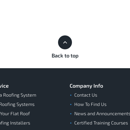
Back to top
vice
Company Info
a Roofing System
Contact Us
Roofing Systems
How To Find Us
 Your Flat Roof
News and Announcement
ing Installers
Certified Training Courses