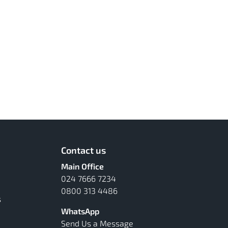
Contact us
Main Office
024 7666 7234
0800 313 4486
s
WhatsApp
Send Us a Message