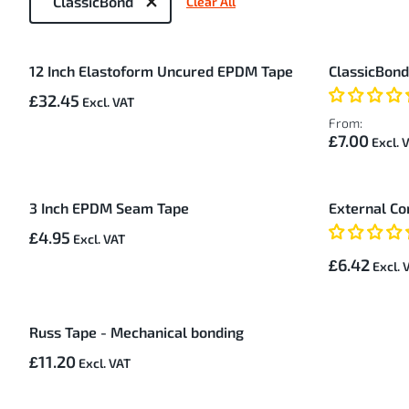
ClassicBond
Clear All
by
9
12 Inch Elastoform Uncured EPDM Tape
ClassicBon
Items
£32.45
From:
£7.00
3 Inch EPDM Seam Tape
External Co
£4.95
£6.42
Russ Tape - Mechanical bonding
£11.20