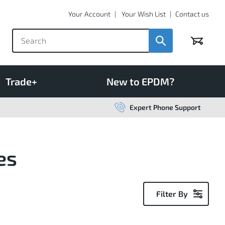
Your Account
Your Wish List
Contact us
Basket
Trade+
New to EPDM?
Expert Phone Support
es
Filter By