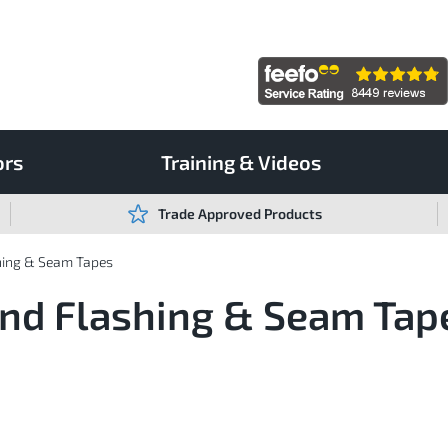
ors
Training & Videos
Trade Approved Products
hing & Seam Tapes
ond Flashing & Seam Tap