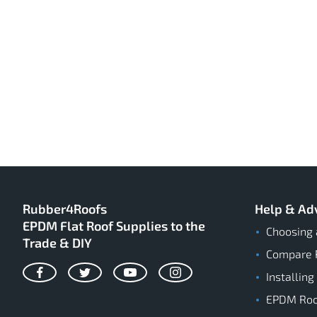
Rubber4Roofs
Help & Ad
EPDM Flat Roof Supplies to the
Choosing 
Trade & DIY
Compare 
Installing
Facebook
Twitter
YouTube
Instagram
EPDM Roof