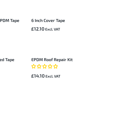
 EPDM Tape
6 Inch Cover Tape
£12.10
red Tape
EPDM Roof Repair Kit
£14.10