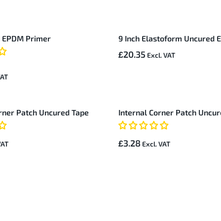
d EPDM Primer
9 Inch Elastoform Uncured
£20.35
rner Patch Uncured Tape
Internal Corner Patch Uncu
£3.28