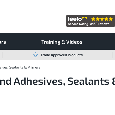
ors
Training & Videos
Trade Approved Products
ives, Sealants & Primers
nd Adhesives, Sealants 