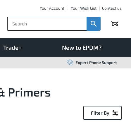
Your Account
Your Wish List
Contact us
Basket
Trade+
New to EPDM?
Expert Phone Support
& Primers
Filter By