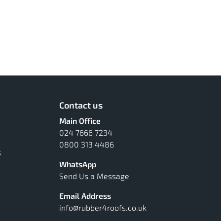
Contact us
Main Office
024 7666 7234
0800 313 4486
s
WhatsApp
Send Us a Message
Email Address
info@rubber4roofs.co.uk