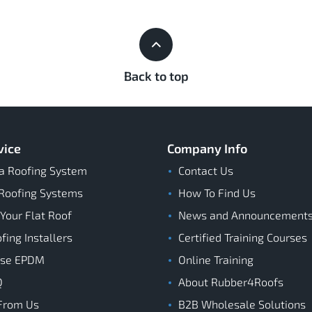
Back to top
vice
Company Info
a Roofing System
Contact Us
Roofing Systems
How To Find Us
 Your Flat Roof
News and Announcement
ing Installers
Certified Training Courses
ose EPDM
Online Training
Q
About Rubber4Roofs
From Us
B2B Wholesale Solutions