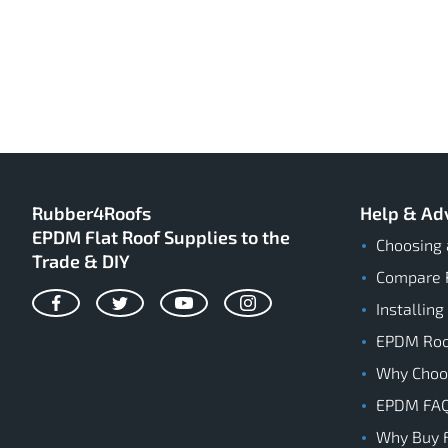
Rubber4Roofs
Help & Ad
EPDM Flat Roof Supplies to the
Choosing 
Trade & DIY
Compare 
Installing
Facebook
Twitter
YouTube
Instagram
EPDM Roof
Why Cho
EPDM FA
Why Buy 