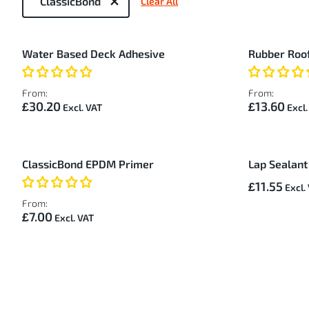
ClassicBond
Clear All
by
8
Water Based Deck Adhesive
Rubber Roof
Items
From:
From:
£30.20
£13.60
ClassicBond EPDM Primer
Lap Sealant
£11.55
From:
£7.00