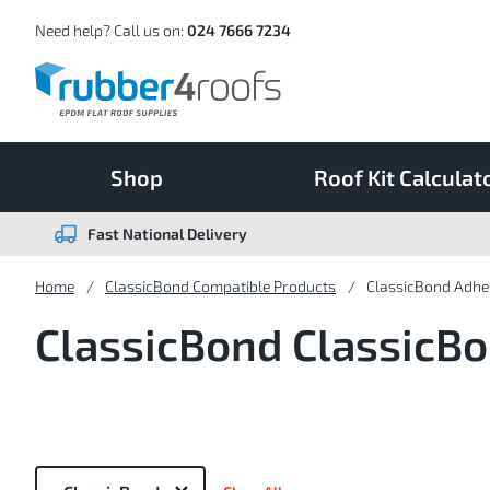
Skip
to
Content
Need help? Call us on:
024 7666 7234
Shop
Roof Kit Calculat
Fast National Delivery
Home
ClassicBond Compatible Products
ClassicBond Adhes
ClassicBond ClassicBo
Now
Shopping