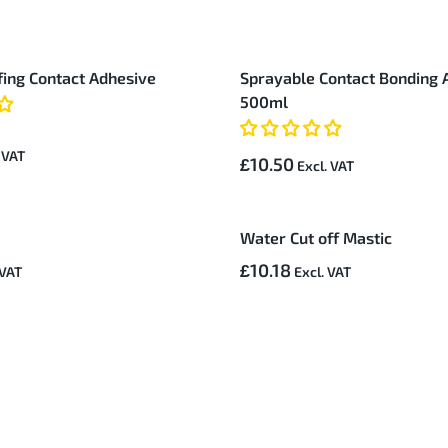
ing Contact Adhesive
Sprayable Contact Bonding 
500ml
£10.50
Water Cut off Mastic
£10.18