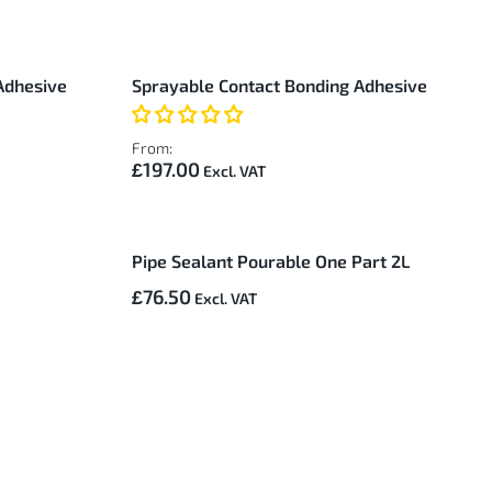
Adhesive
Sprayable Contact Bonding Adhesive
From:
£197.00
Pipe Sealant Pourable One Part 2L
£76.50